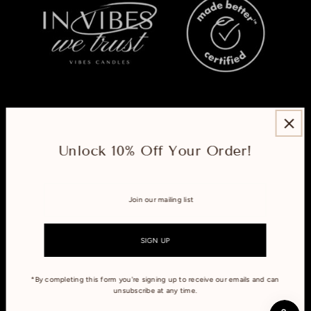
ABOUT
Unlock 10% Off Your Order!
EXPLORE
CONNECT WITH US
*By completing this form you're signing up to receive our emails and can
unsubscribe at any time.
Refund policy
Privacy policy
Terms of service
Shipping policy