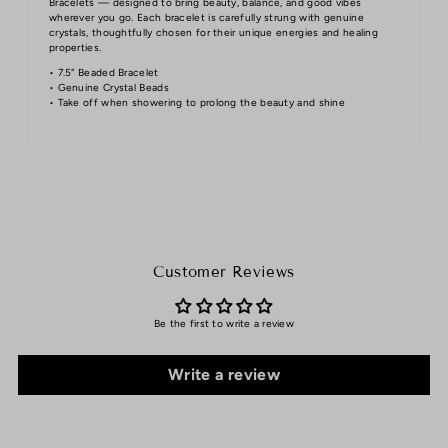
Bracelets — designed to bring beauty, balance, and good vibes
wherever you go. Each bracelet is carefully strung with genuine
crystals, thoughtfully chosen for their unique energies and healing
properties.
• 7.5" Beaded Bracelet
• Genuine Crystal Beads
• Take off when showering to prolong the beauty and shine
Customer Reviews
Be the first to write a review
Write a review