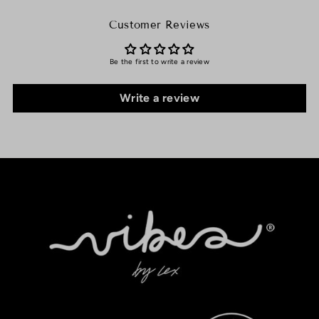
Customer Reviews
Be the first to write a review
Write a review