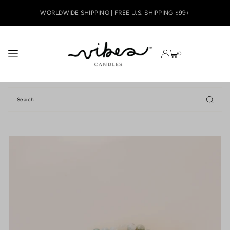
TRANSLATION MISSING: EN.ACCESSIBILITY.SKIP_TO_TEXT
WORLDWIDE SHIPPING | FREE U.S. SHIPPING $99+
0