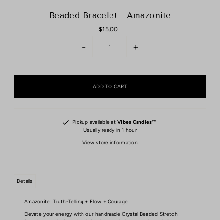
Beaded Bracelet - Amazonite
$15.00
-
+
Pickup available at
Vibes Candles™️
Usually ready in 1 hour
View store information
Details
Amazonite: Truth-Telling + Flow + Courage
Elevate your energy with our handmade Crystal Beaded Stretch