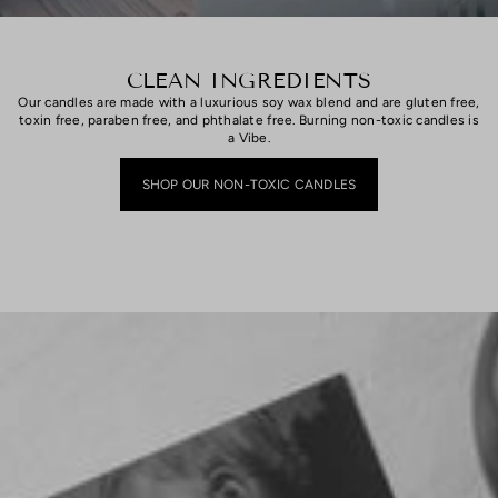
CLEAN INGREDIENTS
Our candles are made with a luxurious soy wax blend and are gluten free,
toxin free, paraben free, and phthalate free. Burning non-toxic candles is
a Vibe.
SHOP OUR NON-TOXIC CANDLES