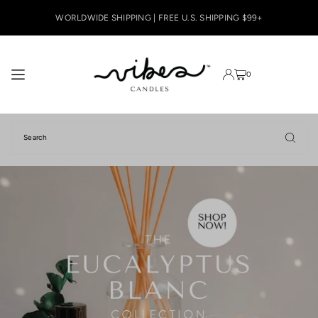
TRANSLATION MISSING: EN.ACCESSIBILITY.SKIP_TO_TEXT
WORLDWIDE SHIPPING | FREE U.S. SHIPPING $99+
0