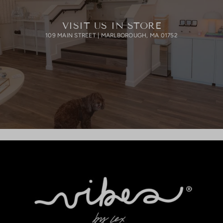
VISIT US IN STORE
109 MAIN STREET | MARLBOROUGH, MA 01752