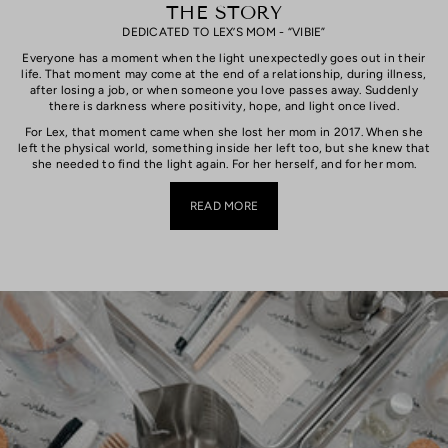
THE STORY
DEDICATED TO LEX’S MOM - “VIBIE”
Everyone has a moment when the light unexpectedly goes out in their
life. That moment may come at the end of a relationship, during illness,
after losing a job, or when someone you love passes away. Suddenly
there is darkness where positivity, hope, and light once lived.
For Lex, that moment came when she lost her mom in 2017. When she
left the physical world, something inside her left too, but she knew that
she needed to find the light again. For her herself, and for her mom.
READ MORE