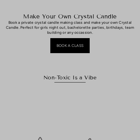
Make Your Own Crystal Candle
Book a private crystal candle making class and make your own Crystal
Candle. Perfect for girls night out, bachelorette parties, birthdays, team
building or any occassion.
BOOK A CLASS
Non-Toxic Is a Vibe