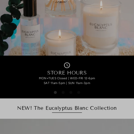
STORE HOURS
MON+TUES Closed | WED-FRI 12-6pm
SAT 11am-5pm | SUN 11am-3pm
NEW! The Eucalyptus Blanc Collection