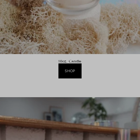
10oz. Candle
SHOP