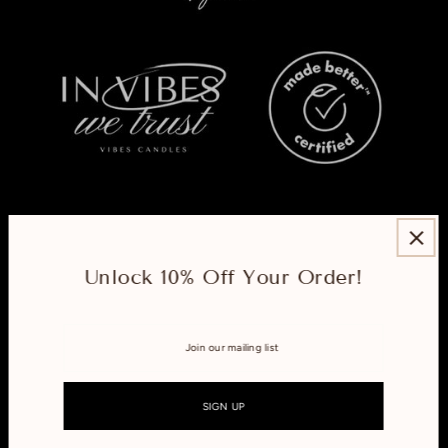
ABOUT
Unlock 10% Off Your Order!
EXPLORE
CONNECT WITH US