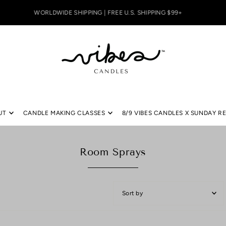
WORLDWIDE SHIPPING | FREE U.S. SHIPPING $99+
UT
CANDLE MAKING CLASSES
8/9 VIBES CANDLES X SUNDAY R
Room Sprays
Featured