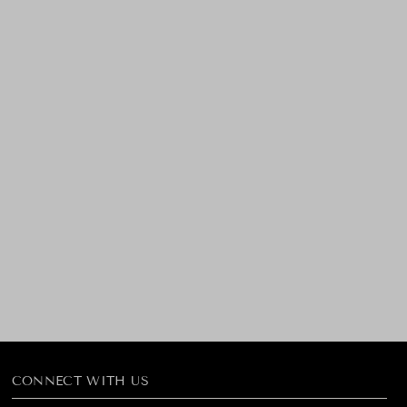
CONNECT WITH US