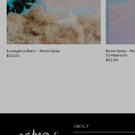
Eucalyptus Blanc - Room Spray
Room Spray - Ro
Compassion
$22.00
$22.00
ABOUT