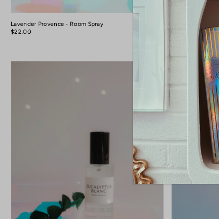
Lavender Provence - Room Spray
Room Spray - Am
Protection + Intu
$22.00
$22.00