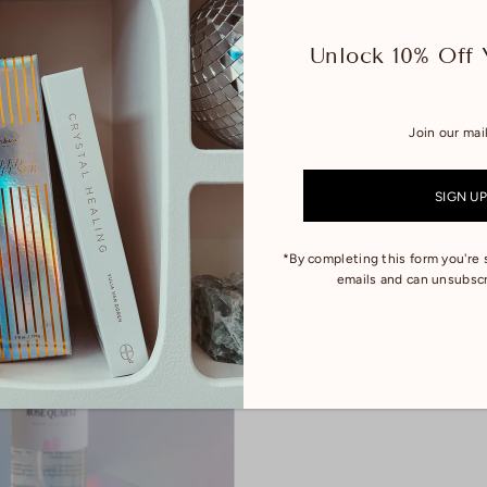
Unlock 10% Off 
ethyst Quartz - Transformation +
Coco Lumière - Room Spray
ition
$22.00
*By completing this form you're 
emails and can unsubscr