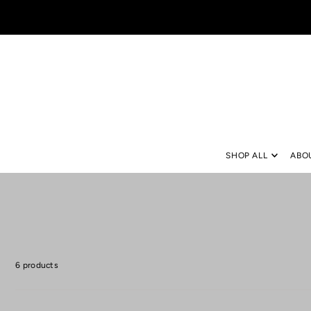
TRANSLATION MISSING: EN.ACCESSIBILITY.SKIP_TO_TEXT
SHOP ALL
ABO
6 products