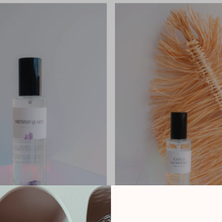
Most relevant
Best selling
Alphabetically, A-Z
Alphabetically, Z-A
Price, low to high
Price, high to low
Date, old to new
Date, new to old