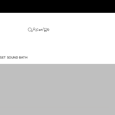
Cart
0
ESET SOUND BATH