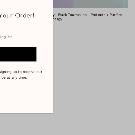
Your Order!
Room Spray - Black Tourmaline - Protects + Purifies +
Lightens Energy
$22.00
signing up to receive our
ibe at any time.