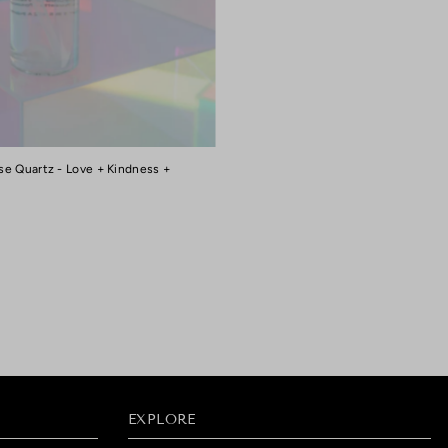
se Quartz - Love + Kindness +
EXPLORE